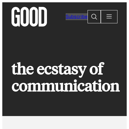
Skip
to
Search
Subscribe
content
the ecstasy of
communication