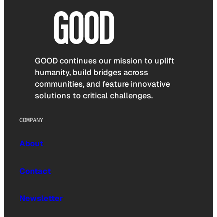
GOOD continues our mission to uplift
humanity, build bridges across
communities, and feature innovative
solutions to critical challenges.
COMPANY
About
Contact
Newsletter