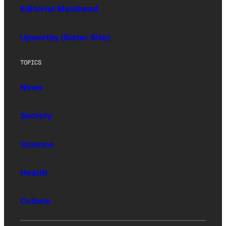
Editorial Masthead
Upworthy (Sister Site)
TOPICS
News
Society
Science
Health
Culture