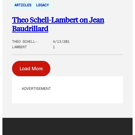
ARTICLES
LEGACY
Theo Schell-Lambert on Jean
Baudrillard
THEO SCHELL-
4/13/201
LAMBERT
1
Load More
ADVERTISEMENT