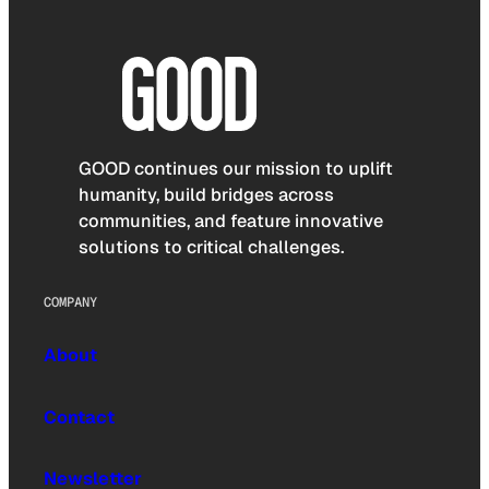
GOOD continues our mission to uplift
humanity, build bridges across
communities, and feature innovative
solutions to critical challenges.
COMPANY
About
Contact
Newsletter