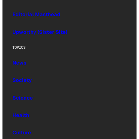
Editorial Masthead
Upworthy (Sister Site)
TOPICS
News
Society
Science
Health
Culture