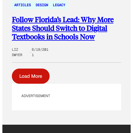
ARTICLES
DESIGN
LEGACY
Follow Florida’s Lead: Why More
States Should Switch to Digital
Textbooks in Schools Now
LIZ
6/19/201
DWYER
1
Load More
ADVERTISEMENT