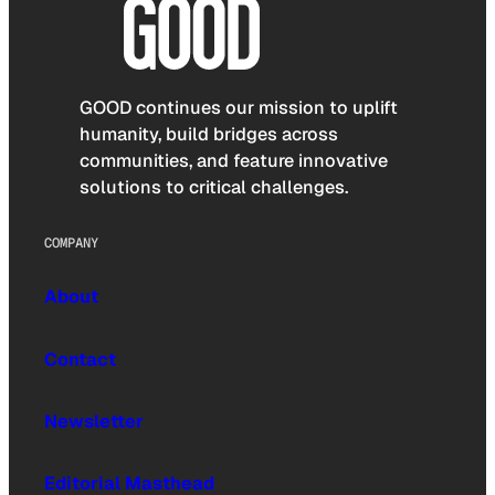
GOOD continues our mission to uplift
humanity, build bridges across
communities, and feature innovative
solutions to critical challenges.
COMPANY
About
Contact
Newsletter
Editorial Masthead