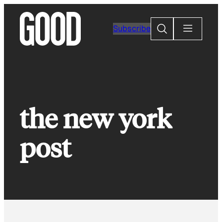
Skip
to
Search
Subscribe
content
the new york
post