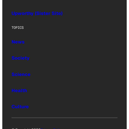
Upworthy (Sister Site)
TOPICS
News
Society
Science
Health
Culture