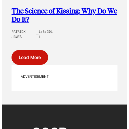
The Science of Kissing: Why Do We
Do It?
PATRICK
1/5/201
JAMES
1
Load More
ADVERTISEMENT