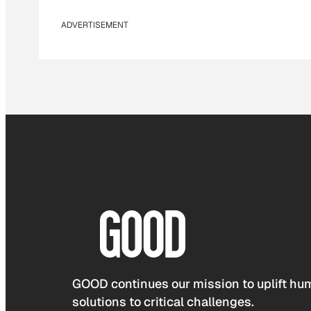
ADVERTISEMENT
GOOD continues our mission to uplift hum
solutions to critical challenges.