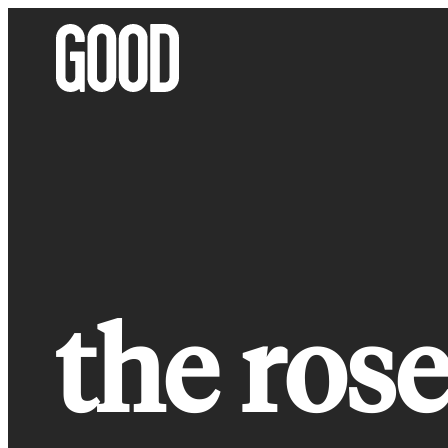
Skip
to
content
the rose