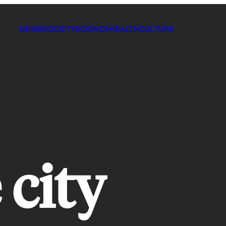
NEWS
SOCIETY
SCIENCE
HEALTH
CULTURE
 city