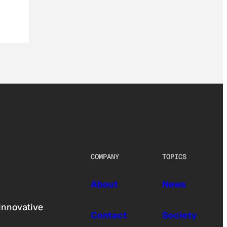
COMPANY
TOPICS
About
News
innovative
Contact
Society