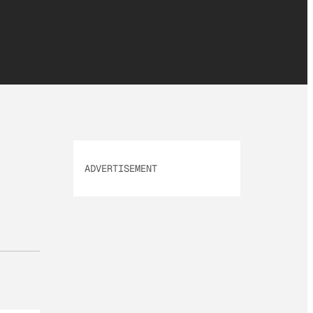
ADVERTISEMENT