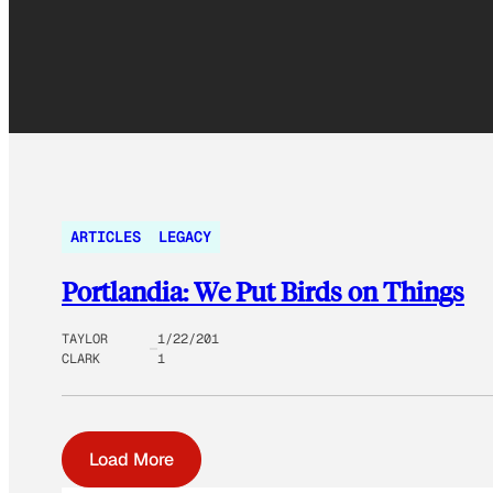
ARTICLES
LEGACY
Portlandia: We Put Birds on Things
TAYLOR
1/22/201
CLARK
1
Load More