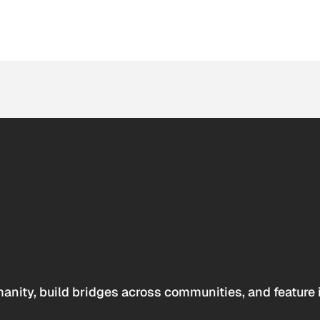
anity, build bridges across communities, and feature 