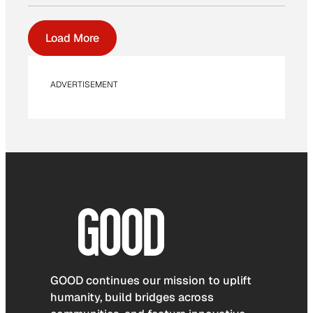
Load More
ADVERTISEMENT
GOOD continues our mission to uplift
humanity, build bridges across