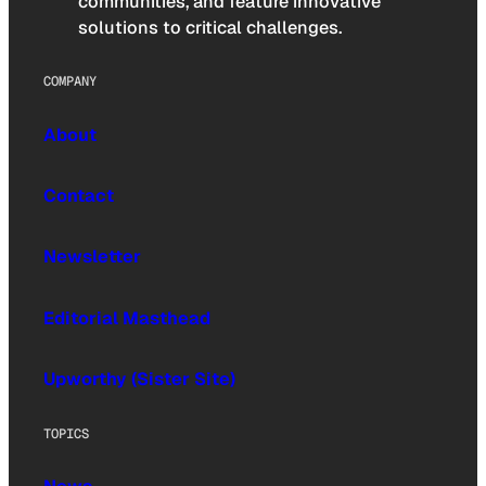
communities, and feature innovative
solutions to critical challenges.
COMPANY
About
Contact
Newsletter
Editorial Masthead
Upworthy (Sister Site)
TOPICS