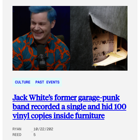
CULTURE
PAST EVENTS
Jack White’s former garage-punk
band recorded a single and hid 100
vinyl copies inside furniture
RYAN
10/22/202
REED
5