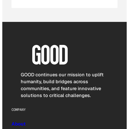
GOOD continues our mission to uplift
humanity, build bridges across
communities, and feature innovative
solutions to critical challenges.
COMPANY
About