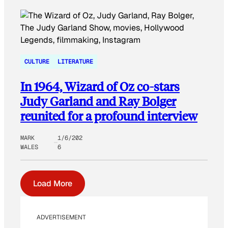
CULTURE
LITERATURE
In 1964, Wizard of Oz co-stars
Judy Garland and Ray Bolger
reunited for a profound interview
MARK
1/6/202
WALES
6
Load More
ADVERTISEMENT