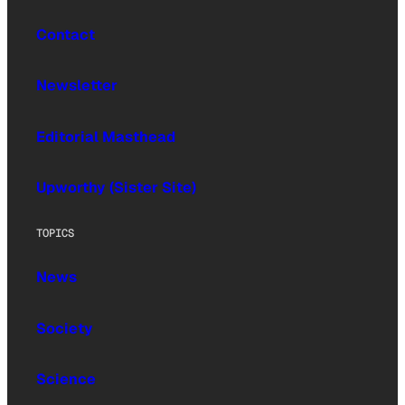
Contact
Newsletter
Editorial Masthead
Upworthy (Sister Site)
TOPICS
News
Society
Science