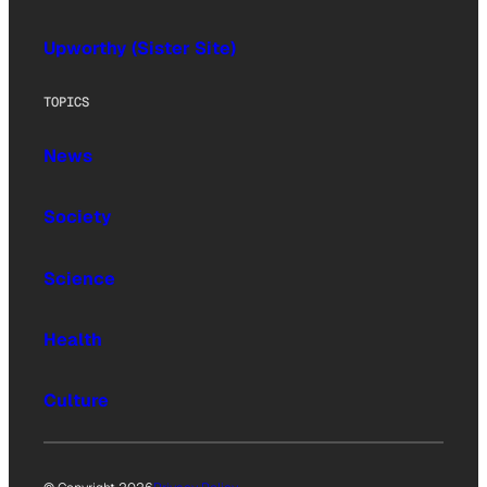
Upworthy (Sister Site)
TOPICS
News
Society
Science
Health
Culture