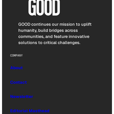
GOOD continues our mission to uplift
humanity, build bridges across
communities, and feature innovative
solutions to critical challenges.
COMPANY
About
Contact
Newsletter
Editorial Masthead