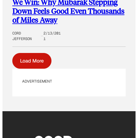
We Win: Why Mubarak Stepping
Down Feels Good Even Thousands
of Miles Away
CORD
2/13/201
JEFFERSON
1
Load More
ADVERTISEMENT