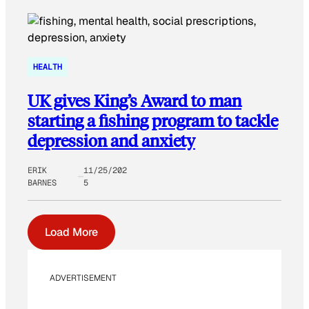
HEALTH
UK gives King’s Award to man
starting a fishing program to tackle
depression and anxiety
ERIK
11/25/202
BARNES
5
Load More
ADVERTISEMENT