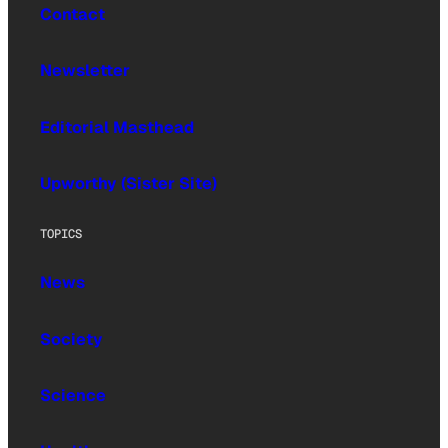
Contact
Newsletter
Editorial Masthead
Upworthy (Sister Site)
TOPICS
News
Society
Science