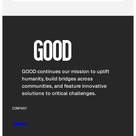
GOOD continues our mission to uplift
humanity, build bridges across
communities, and feature innovative
solutions to critical challenges.
COMPANY
About