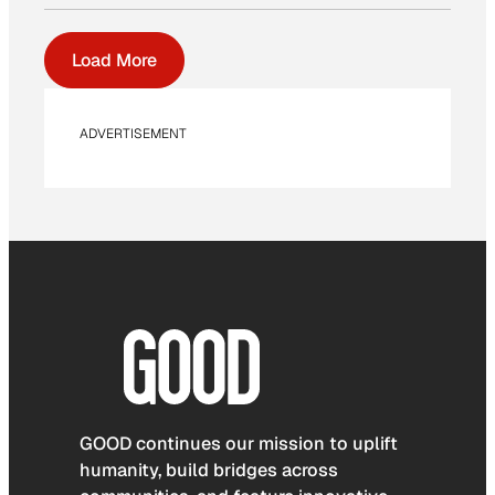
Load More
ADVERTISEMENT
GOOD continues our mission to uplift
humanity, build bridges across