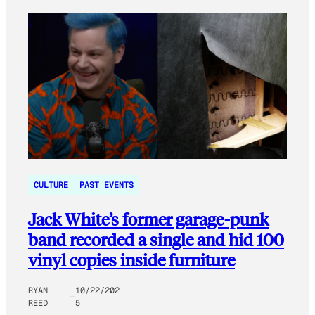
CULTURE
PAST EVENTS
Jack White’s former garage-punk
band recorded a single and hid 100
vinyl copies inside furniture
RYAN
10/22/202
REED
5