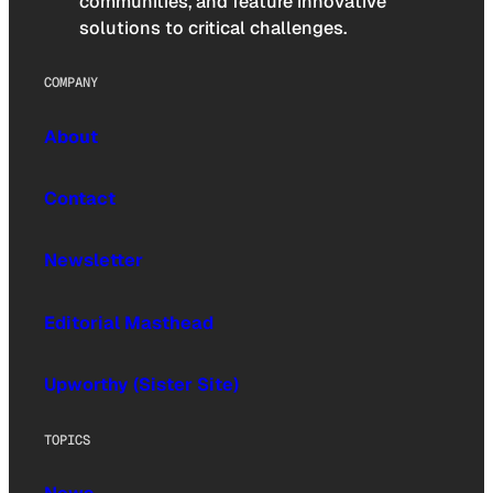
communities, and feature innovative
solutions to critical challenges.
COMPANY
About
Contact
Newsletter
Editorial Masthead
Upworthy (Sister Site)
TOPICS