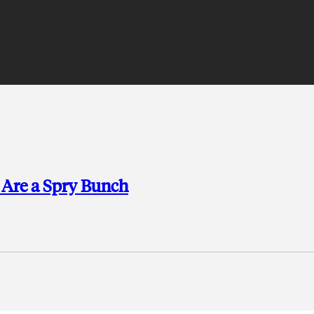
 Are a Spry Bunch