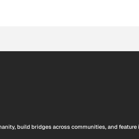
anity, build bridges across communities, and feature 