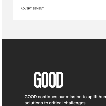
ADVERTISEMENT
GOOD continues our mission to uplift hum
solutions to critical challenges.