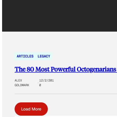
ARTICLES
LEGACY
The 80 Most Powerful Octogenarians
ALEX
12/2/201
GOLDMARK
0
Load More