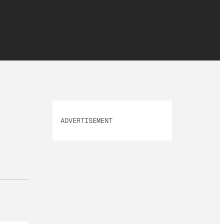
ADVERTISEMENT