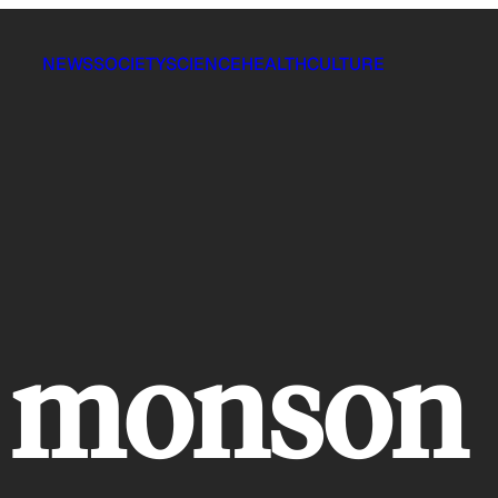
NEWS
SOCIETY
SCIENCE
HEALTH
CULTURE
 monson