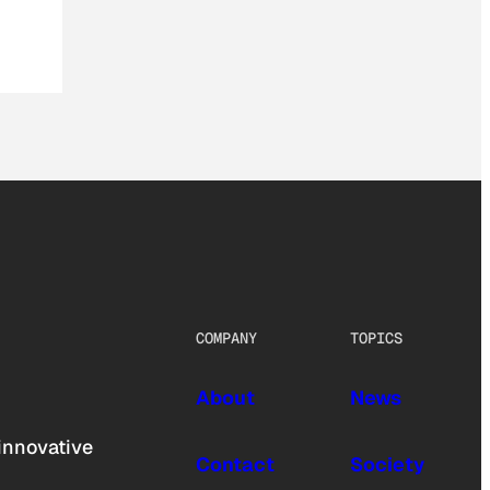
COMPANY
TOPICS
About
News
innovative
Contact
Society