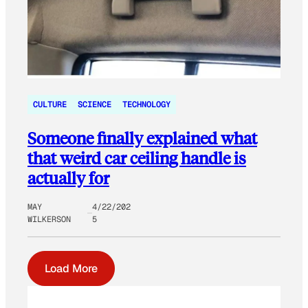
CULTURE
SCIENCE
TECHNOLOGY
Someone finally explained what
that weird car ceiling handle is
actually for
MAY
4/22/202
WILKERSON
5
Load More