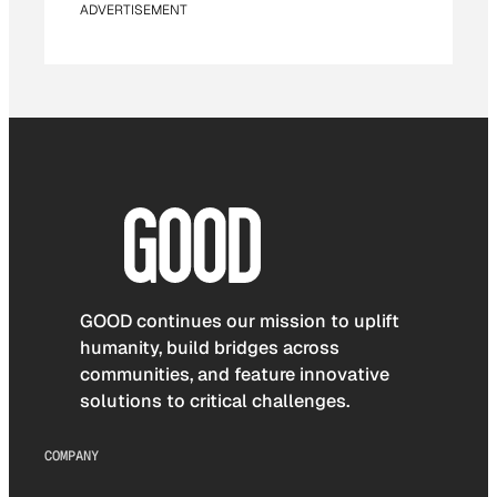
ADVERTISEMENT
GOOD continues our mission to uplift
humanity, build bridges across
communities, and feature innovative
solutions to critical challenges.
COMPANY