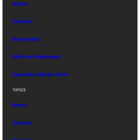
About
Contact
Newsletter
Editorial Masthead
Upworthy (Sister Site)
TOPICS
News
Society