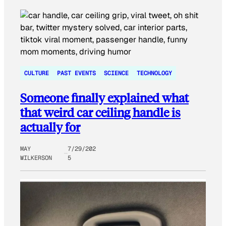
CULTURE
PAST EVENTS
SCIENCE
TECHNOLOGY
Someone finally explained what
that weird car ceiling handle is
actually for
MAY
7/29/202
WILKERSON
5