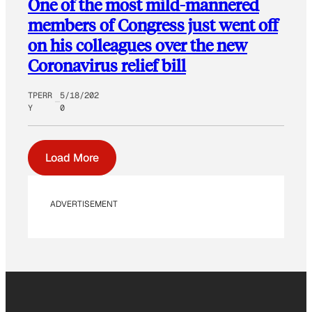
One of the most mild-mannered
members of Congress just went off
on his colleagues over the new
Coronavirus relief bill
TPERR
5/18/202
Y
0
Load More
ADVERTISEMENT