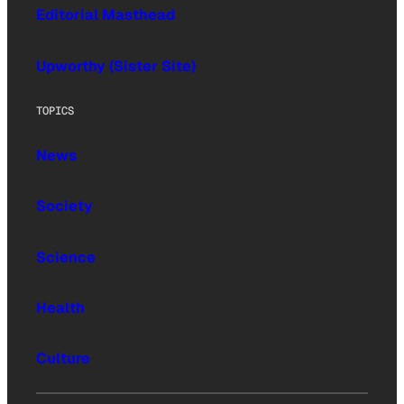
Editorial Masthead
Upworthy (Sister Site)
TOPICS
News
Society
Science
Health
Culture