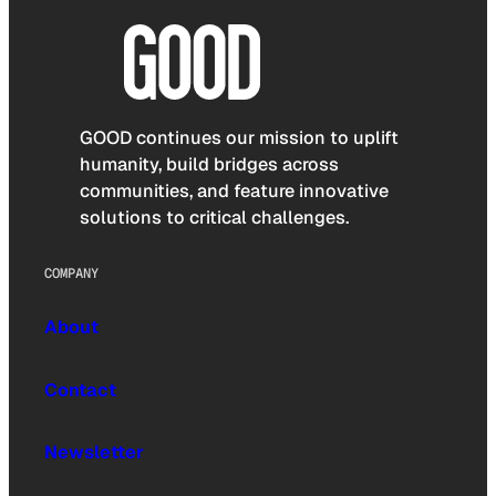
GOOD continues our mission to uplift
humanity, build bridges across
communities, and feature innovative
solutions to critical challenges.
COMPANY
About
Contact
Newsletter