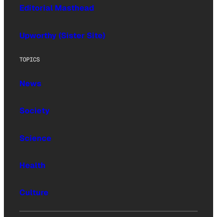
Editorial Masthead
Upworthy (Sister Site)
TOPICS
News
Society
Science
Health
Culture