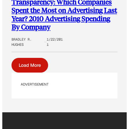
Transparency: Which Companies
Spent the Most on Advertising Last
Year? 2010 Advertising Spending
By Company
BRADLEY R.
1/22/201
HUGHES
1
Load More
ADVERTISEMENT