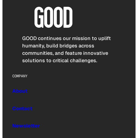
GOOD continues our mission to uplift
humanity, build bridges across
communities, and feature innovative
solutions to critical challenges.
COMPANY
About
Contact
Newsletter