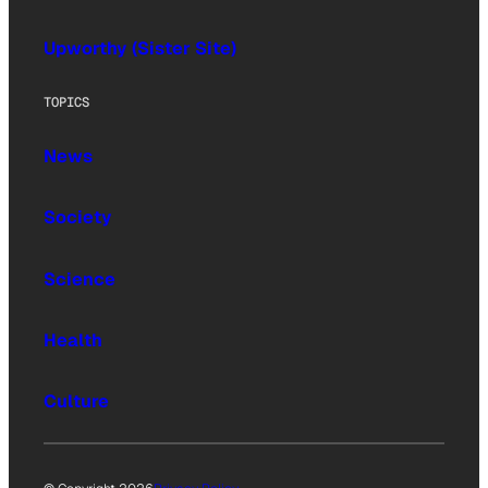
Upworthy (Sister Site)
TOPICS
News
Society
Science
Health
Culture