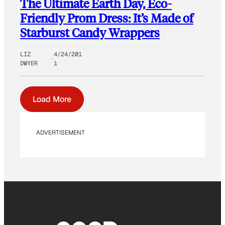
The Ultimate Earth Day, Eco-
Friendly Prom Dress: It’s Made of
Starburst Candy Wrappers
LIZ
4/24/201
DWYER
1
Load More
ADVERTISEMENT