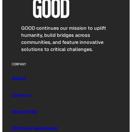
GOOD continues our mission to uplift
humanity, build bridges across
communities, and feature innovative
solutions to critical challenges.
COMPANY
About
Contact
Newsletter
Editorial Masthead