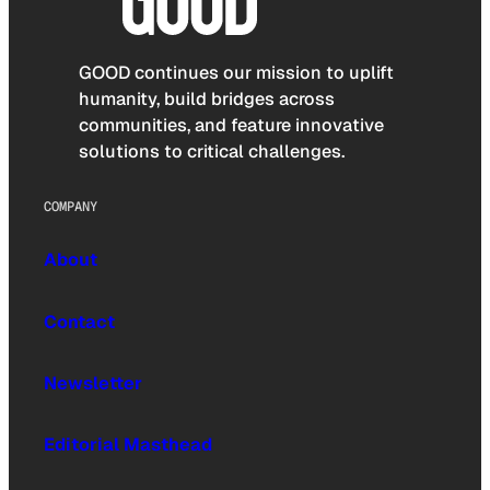
GOOD continues our mission to uplift
humanity, build bridges across
communities, and feature innovative
solutions to critical challenges.
COMPANY
About
Contact
Newsletter
Editorial Masthead