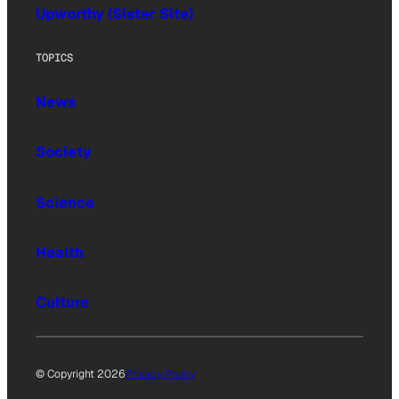
Upworthy (Sister Site)
TOPICS
News
Society
Science
Health
Culture
© Copyright 2026
Privacy Policy