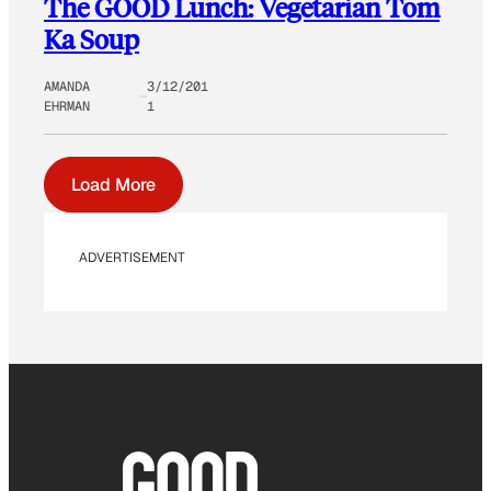
The GOOD Lunch: Vegetarian Tom
Ka Soup
AMANDA
3/12/201
EHRMAN
1
Load More
ADVERTISEMENT