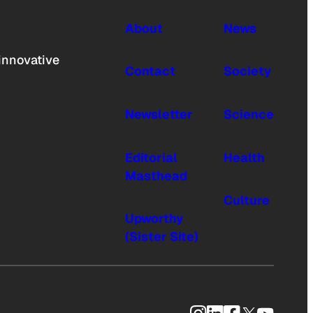
About
News
innovative
Contact
Society
Newsletter
Science
Editorial
Health
Masthead
Culture
Upworthy
(Sister Site)
Instagram
LinkedIn
Facebook
X
YouTub