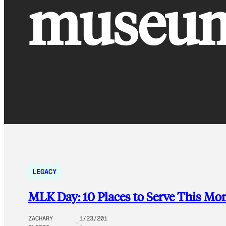
museu
LEGACY
MLK Day: 10 Places to Serve This Mo
ZACHARY
1/23/201