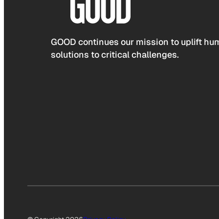
GOOD continues our mission to uplift hum
solutions to critical challenges.