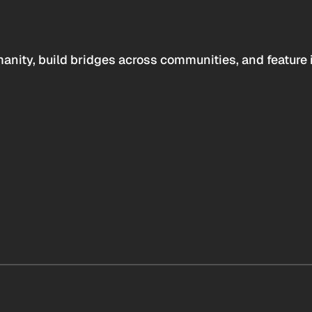
anity, build bridges across communities, and feature 