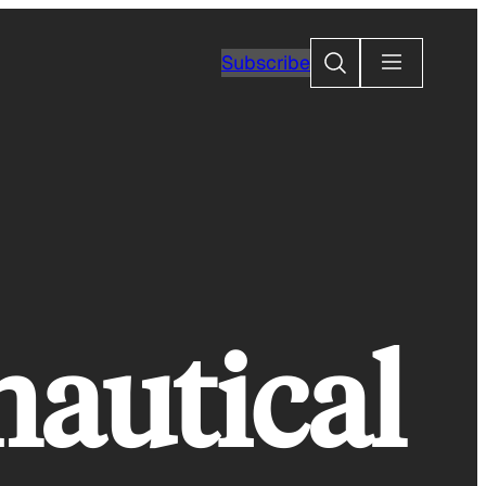
Search
Subscribe
nautical