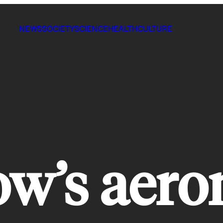
NEWS
SOCIETY
SCIENCE
HEALTH
CULTURE
w’s aero