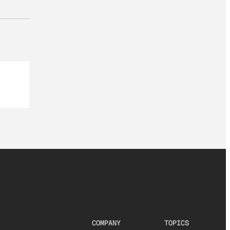
COMPANY
TOPICS