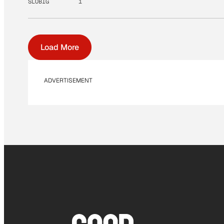
SLOBIG
1
Load More
ADVERTISEMENT