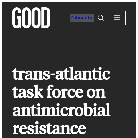
Skip
to
Search
Subscribe
content
trans-atlantic
task force on
antimicrobial
resistance