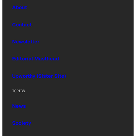
About
Contact
Newsletter
Editorial Masthead
Upworthy (Sister Site)
TOPICS
News
Society