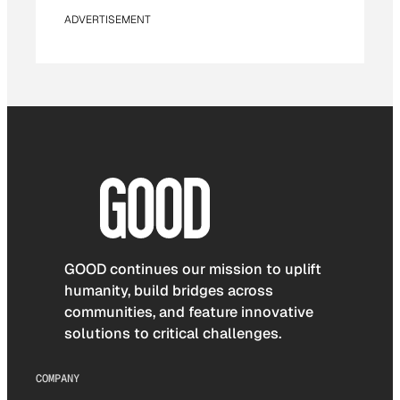
ADVERTISEMENT
GOOD continues our mission to uplift
humanity, build bridges across
communities, and feature innovative
solutions to critical challenges.
COMPANY