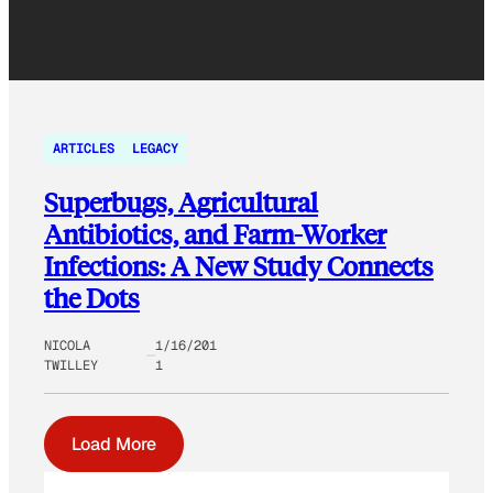
ARTICLES
LEGACY
Superbugs, Agricultural
Antibiotics, and Farm-Worker
Infections: A New Study Connects
the Dots
NICOLA
1/16/201
TWILLEY
1
Load More