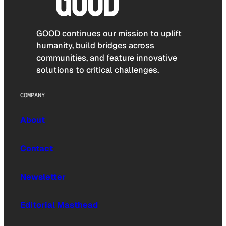
GOOD continues our mission to uplift
humanity, build bridges across
communities, and feature innovative
solutions to critical challenges.
COMPANY
About
Contact
Newsletter
Editorial Masthead