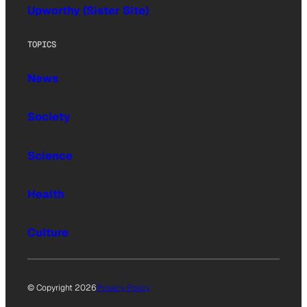
Upworthy (Sister Site)
TOPICS
News
Society
Science
Health
Culture
© Copyright 2026
Privacy Policy