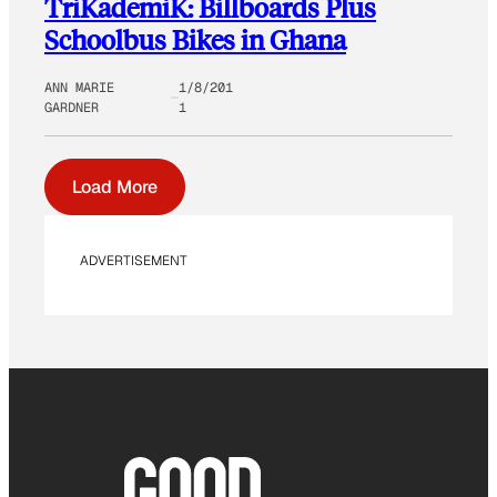
TriKademiK: Billboards Plus
Schoolbus Bikes in Ghana
ANN MARIE
1/8/201
GARDNER
1
Load More
ADVERTISEMENT