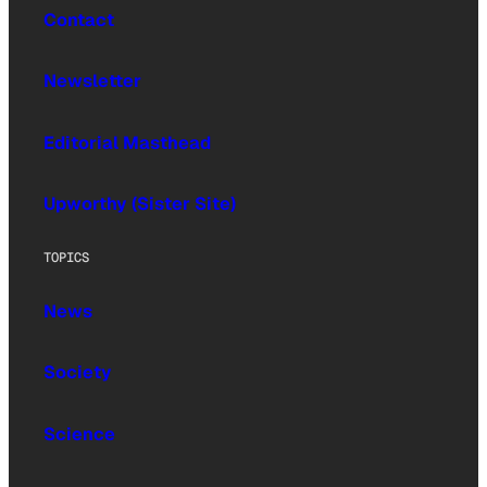
Contact
Newsletter
Editorial Masthead
Upworthy (Sister Site)
TOPICS
News
Society
Science