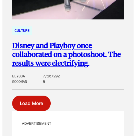
CULTURE
Disney and Playboy once
collaborated on a photoshoot. The
results were electrifying.
ELYSSA
7/10/202
GOODMAN
5
Load More
ADVERTISEMENT