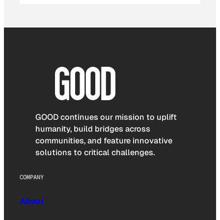
GOOD continues our mission to uplift
humanity, build bridges across
communities, and feature innovative
solutions to critical challenges.
COMPANY
About