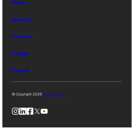
News
Society
Science
Health
Culture
© Copyright 2026
Privacy Policy
Instagram
LinkedIn
Facebook
X
YouTube