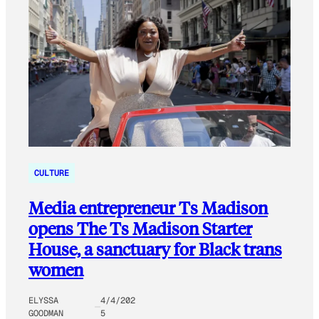
CULTURE
Media entrepreneur Ts Madison
opens The Ts Madison Starter
House, a sanctuary for Black trans
women
ELYSSA
4/4/202
GOODMAN
5