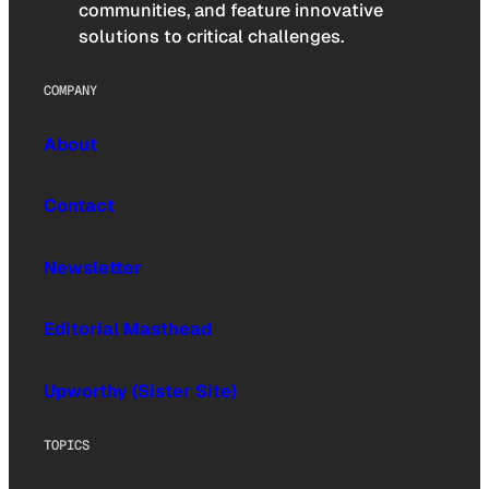
communities, and feature innovative
solutions to critical challenges.
COMPANY
About
Contact
Newsletter
Editorial Masthead
Upworthy (Sister Site)
TOPICS