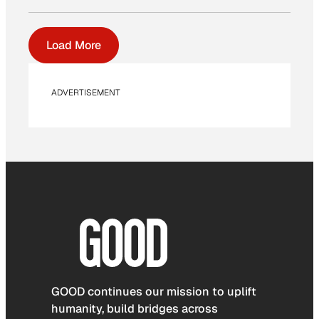
Load More
ADVERTISEMENT
GOOD continues our mission to uplift
humanity, build bridges across