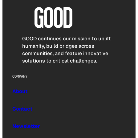
GOOD continues our mission to uplift
humanity, build bridges across
communities, and feature innovative
solutions to critical challenges.
COMPANY
About
Contact
Newsletter