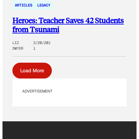
ARTICLES
LEGACY
Heroes: Teacher Saves 42 Students
from Tsunami
LIZ
3/20/201
DWYER
1
Load More
ADVERTISEMENT