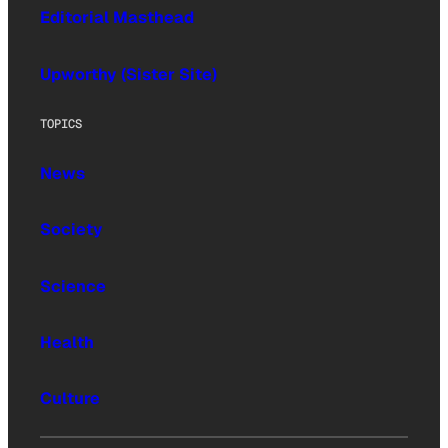
Editorial Masthead
Upworthy (Sister Site)
TOPICS
News
Society
Science
Health
Culture