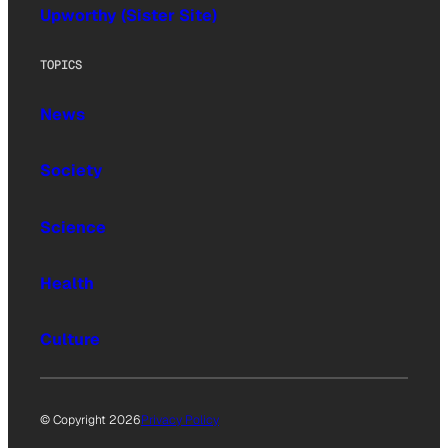
Upworthy (Sister Site)
TOPICS
News
Society
Science
Health
Culture
© Copyright 2026
Privacy Policy