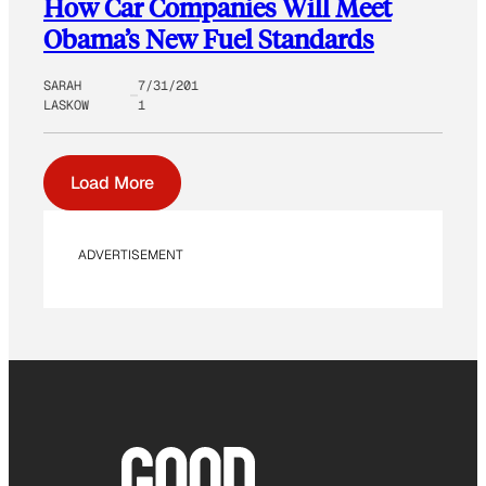
How Car Companies Will Meet
Obama’s New Fuel Standards
SARAH
7/31/201
LASKOW
1
Load More
ADVERTISEMENT