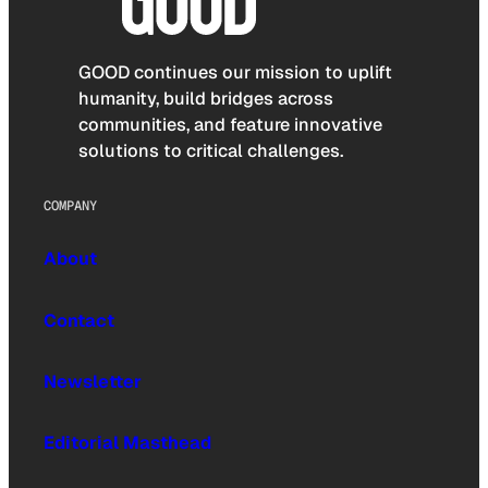
GOOD continues our mission to uplift
humanity, build bridges across
communities, and feature innovative
solutions to critical challenges.
COMPANY
About
Contact
Newsletter
Editorial Masthead