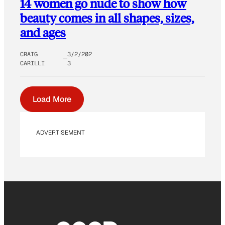
14 women go nude to show how
beauty comes in all shapes, sizes,
and ages
CRAIG
3/2/202
CARILLI
3
Load More
ADVERTISEMENT