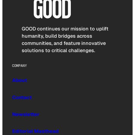
GOOD continues our mission to uplift
humanity, build bridges across
communities, and feature innovative
solutions to critical challenges.
COMPANY
About
Contact
Newsletter
Editorial Masthead