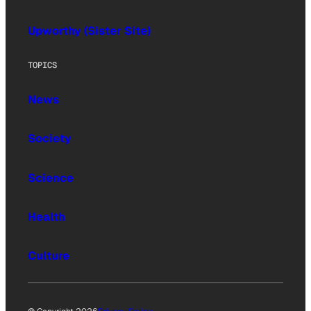
Upworthy (Sister Site)
TOPICS
News
Society
Science
Health
Culture