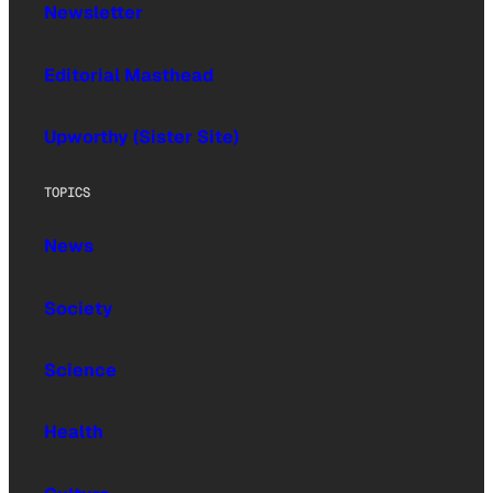
Newsletter
Editorial Masthead
Upworthy (Sister Site)
TOPICS
News
Society
Science
Health