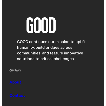
GOOD continues our mission to uplift
humanity, build bridges across
communities, and feature innovative
solutions to critical challenges.
COMPANY
About
Contact