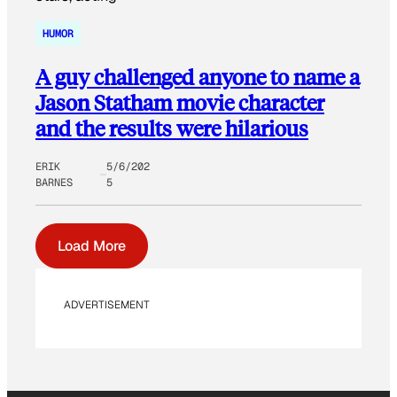
HUMOR
A guy challenged anyone to name a
Jason Statham movie character
and the results were hilarious
ERIK
5/6/202
BARNES
5
Load More
ADVERTISEMENT