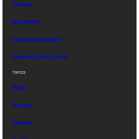
Contact
Newsletter
Editorial Masthead
Upworthy (Sister Site)
TOPICS
News
Society
Science