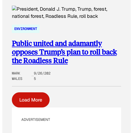
ENVIRONMENT
Public united and adamantly
opposes Trump’s plan to roll back
the Roadless Rule
MARK
9/26/202
WALES
5
Load More
ADVERTISEMENT