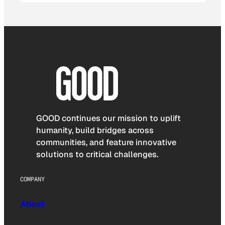
GOOD continues our mission to uplift
humanity, build bridges across
communities, and feature innovative
solutions to critical challenges.
COMPANY
About