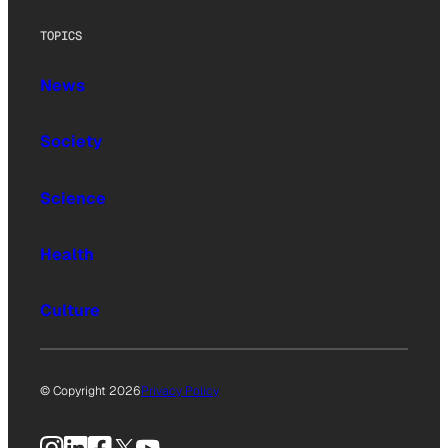
TOPICS
News
Society
Science
Health
Culture
© Copyright 2026
Privacy Policy
Instagram
LinkedIn
Facebook
X
YouTube