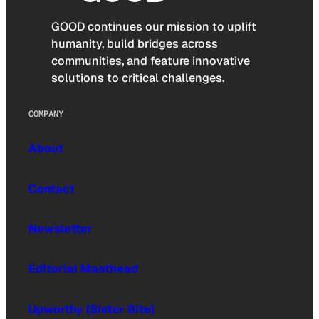
GOOD continues our mission to uplift
humanity, build bridges across
communities, and feature innovative
solutions to critical challenges.
COMPANY
About
Contact
Newsletter
Editorial Masthead
Upworthy (Sister Site)