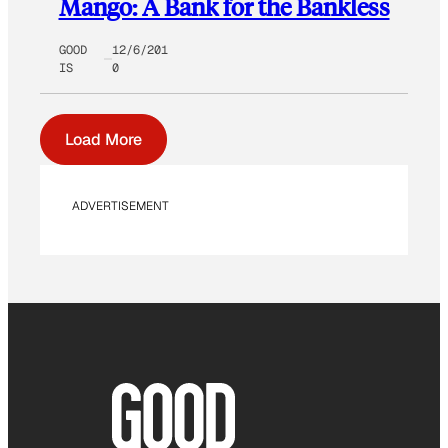
Mango: A Bank for the Bankless
GOOD
12/6/201
IS
0
Load More
ADVERTISEMENT