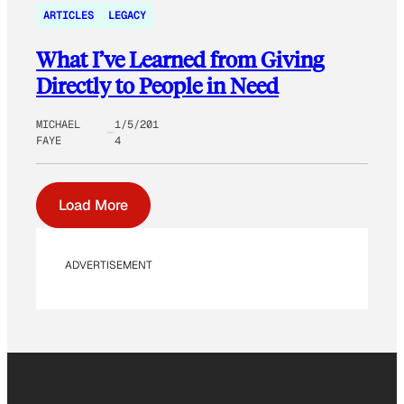
ARTICLES
LEGACY
What I’ve Learned from Giving
Directly to People in Need
MICHAEL
1/5/201
FAYE
4
Load More
ADVERTISEMENT