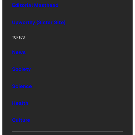
Editorial Masthead
Upworthy (Sister Site)
TOPICS
News
Society
Science
Health
Culture