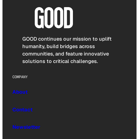
GOOD continues our mission to uplift
humanity, build bridges across
communities, and feature innovative
solutions to critical challenges.
COMPANY
About
Contact
Newsletter