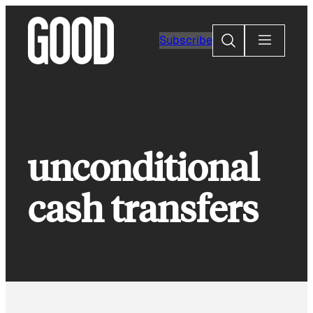
Skip
to
Search
Subscribe
content
unconditional
cash transfers