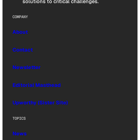
solutions to critical challenges.
COMPANY
About
Contact
Newsletter
Editorial Masthead
Upworthy (Sister Site)
TOPICS
News