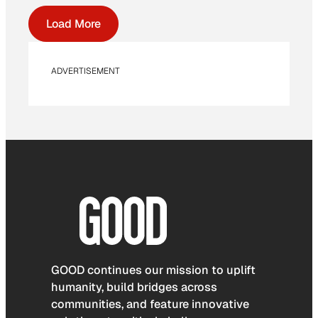
Load More
ADVERTISEMENT
GOOD continues our mission to uplift
humanity, build bridges across
communities, and feature innovative