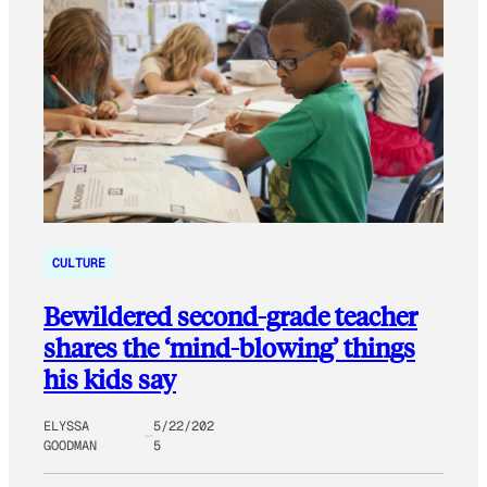
CULTURE
Bewildered second-grade teacher
shares the ‘mind-blowing’ things
his kids say
ELYSSA
5/22/202
GOODMAN
5