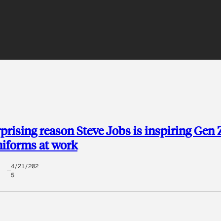
prising reason Steve Jobs is inspiring Gen 
iforms at work
4/21/202
5