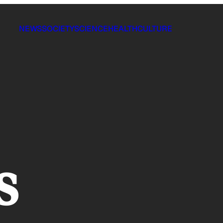
NEWS
SOCIETY
SCIENCE
HEALTH
CULTURE
s