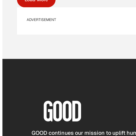
ADVERTISEMENT
GOOD continues our mission to uplift hum