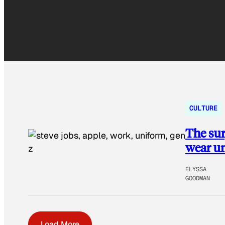
CULTURE
The sur
wear un
ELYSSA
GOODMAN
Load More