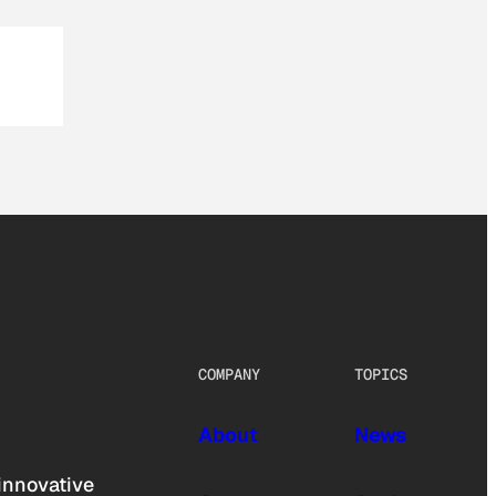
COMPANY
TOPICS
About
News
innovative