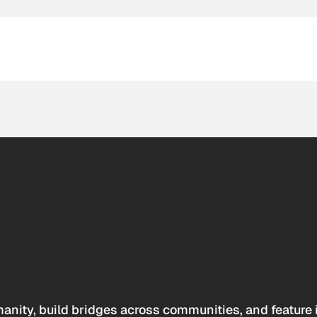
anity, build bridges across communities, and feature 