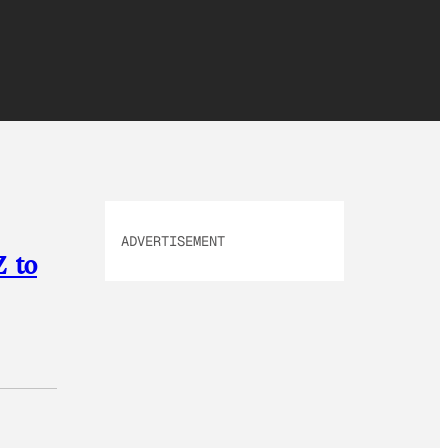
ADVERTISEMENT
Z to