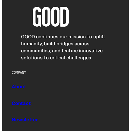
GOOD continues our mission to uplift
humanity, build bridges across
communities, and feature innovative
solutions to critical challenges.
COMPANY
About
Contact
Newsletter