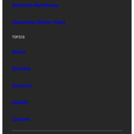
Editorial Masthead
Upworthy (Sister Site)
TOPICS
News
Society
Science
Health
Culture