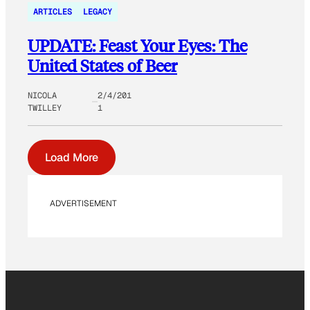
ARTICLES
LEGACY
UPDATE: Feast Your Eyes: The
United States of Beer
NICOLA
2/4/201
TWILLEY
1
Load More
ADVERTISEMENT