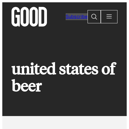
Skip
to
Search
Subscribe
content
united states of
beer