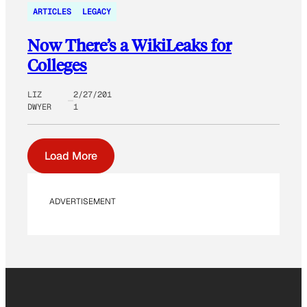
ARTICLES
LEGACY
Now There’s a WikiLeaks for
Colleges
LIZ
2/27/201
DWYER
1
Load More
ADVERTISEMENT