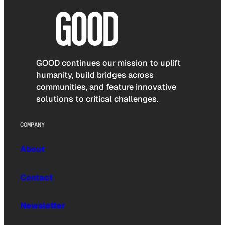
GOOD continues our mission to uplift
humanity, build bridges across
communities, and feature innovative
solutions to critical challenges.
COMPANY
About
Contact
Newsletter