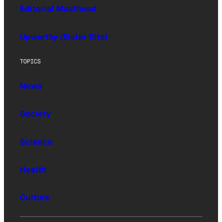
Editorial Masthead
Upworthy (Sister Site)
TOPICS
News
Society
Science
Health
Culture