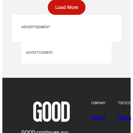
Load More
ADVERTISEMENT
ADVERTISEMENT
COMPANY
TOPICS
About
News
GOOD continues our