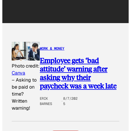
WORK & MONEY
Employee gets ‘bad
Photo credit:
attitude’ warning after
Canva
asking why their
–
Asking to
paycheck was a week late
be paid on
time?
ERIK
8/7/202
Written
BARNES
5
warning!