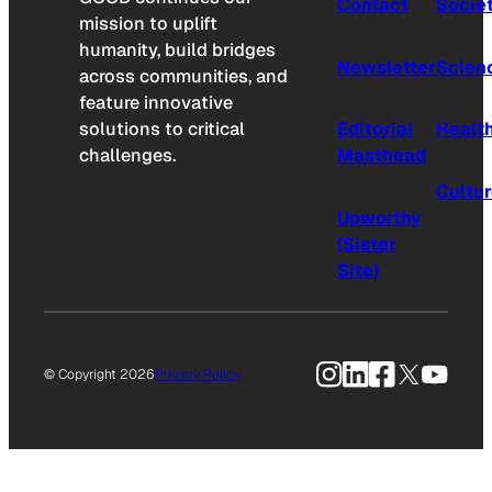
Contact
Socie
mission to uplift
humanity, build bridges
Newsletter
Scien
across communities, and
feature innovative
solutions to critical
Editorial
Healt
challenges.
Masthead
Cultu
Upworthy
(Sister
Site)
Instagram
LinkedIn
Facebook
X
YouTu
© Copyright 2026
Privacy Policy