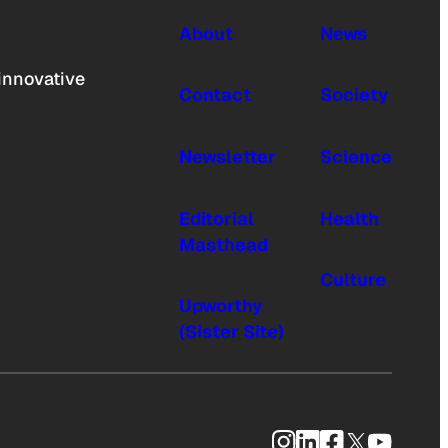
About
News
innovative
Contact
Society
Newsletter
Science
Editorial
Health
Masthead
Culture
Upworthy
(Sister Site)
Instagram
LinkedIn
Facebook
X
YouTub