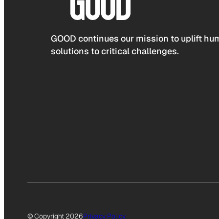
GOOD continues our mission to uplift hum
solutions to critical challenges.
© Copyright 2026
Privacy Policy