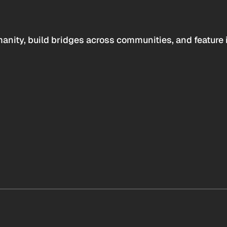
anity, build bridges across communities, and feature 