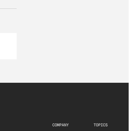
COMPANY
TOPICS