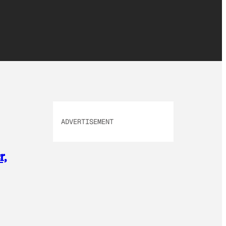
ADVERTISEMENT
r,