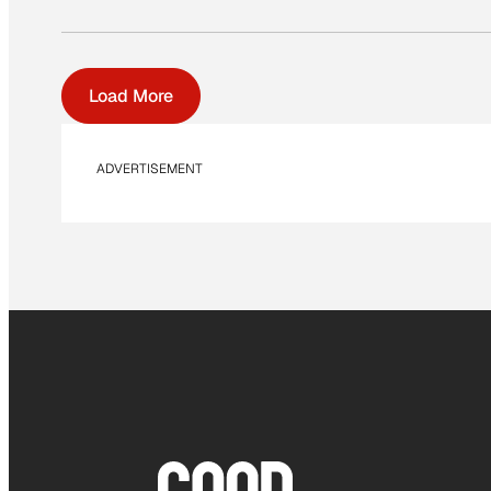
Load More
ADVERTISEMENT