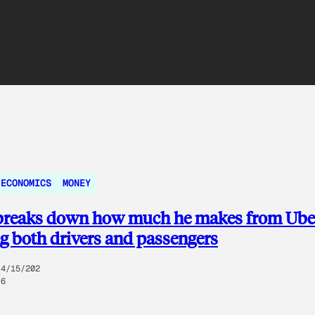
 ECONOMICS
MONEY
 breaks down how much he makes from Ube
g both drivers and passengers
4/15/202
6