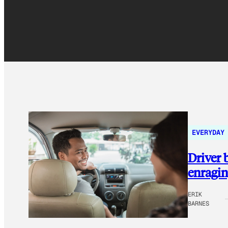
EVERYDAY
Driver
enragin
ERIK
BARNES