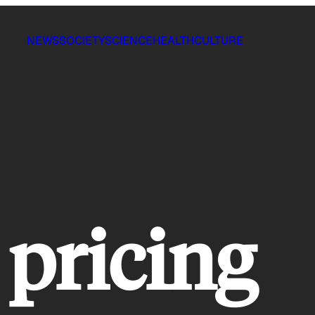
NEWS
SOCIETY
SCIENCE
HEALTH
CULTURE
 pricing