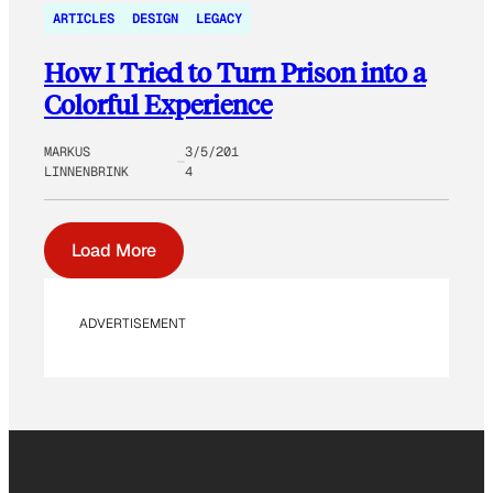
ARTICLES
DESIGN
LEGACY
How I Tried to Turn Prison into a
Colorful Experience
MARKUS
3/5/201
LINNENBRINK
4
Load More
ADVERTISEMENT