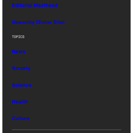
Editorial Masthead
Upworthy (Sister Site)
TOPICS
News
Society
Science
Health
Culture