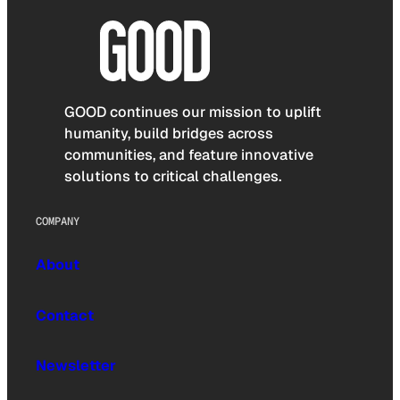
GOOD continues our mission to uplift
humanity, build bridges across
communities, and feature innovative
solutions to critical challenges.
COMPANY
About
Contact
Newsletter