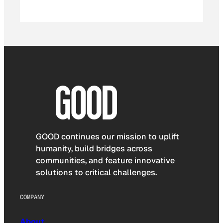
GOOD continues our mission to uplift
humanity, build bridges across
communities, and feature innovative
solutions to critical challenges.
COMPANY
About