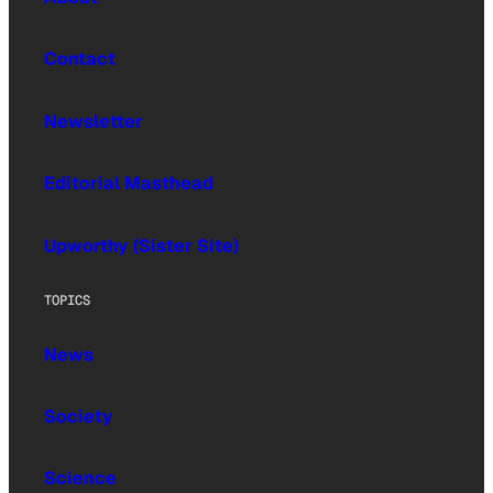
Contact
Newsletter
Editorial Masthead
Upworthy (Sister Site)
TOPICS
News
Society
Science