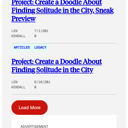
Project: Create a Doodle About
Finding Solitude in the City, Sneak
Preview
LEN
7/1/201
KENDALL
0
ARTICLES
LEGACY
Project: Create a Doodle About
Finding Solitude in the City
LEN
6/18/201
KENDALL
0
Load More
ADVERTISEMENT