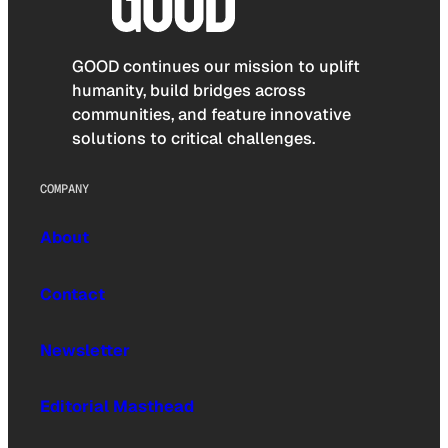
GOOD continues our mission to uplift
humanity, build bridges across
communities, and feature innovative
solutions to critical challenges.
COMPANY
About
Contact
Newsletter
Editorial Masthead