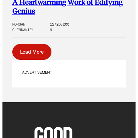
A Heartwarming Work of Edifying
Genius
MORGAN
12/26/200
CLENDANIEL
9
Load More
ADVERTISEMENT