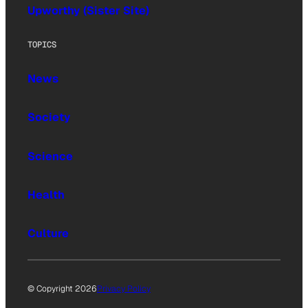
Upworthy (Sister Site)
TOPICS
News
Society
Science
Health
Culture
© Copyright 2026
Privacy Policy