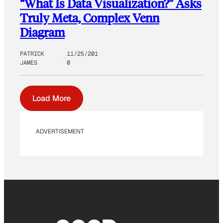
“What Is Data Visualization?” Asks
Truly Meta, Complex Venn
Diagram
PATRICK
11/25/201
JAMES
0
Load More
ADVERTISEMENT