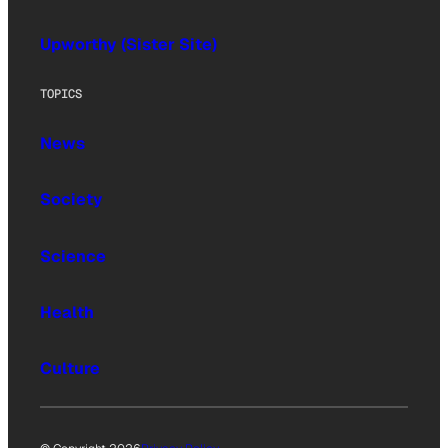
Upworthy (Sister Site)
TOPICS
News
Society
Science
Health
Culture