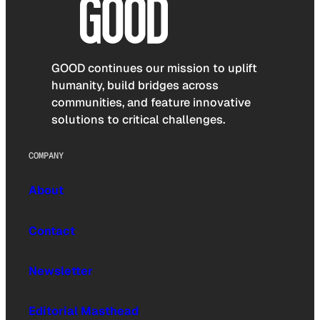
GOOD continues our mission to uplift
humanity, build bridges across
communities, and feature innovative
solutions to critical challenges.
COMPANY
About
Contact
Newsletter
Editorial Masthead