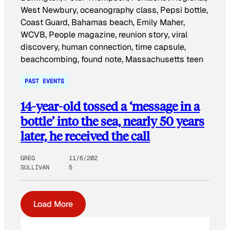
PAST EVENTS
14-year-old tossed a ‘message in a
bottle’ into the sea, nearly 50 years
later, he received the call
GREG
11/6/202
SULLIVAN
5
Load More