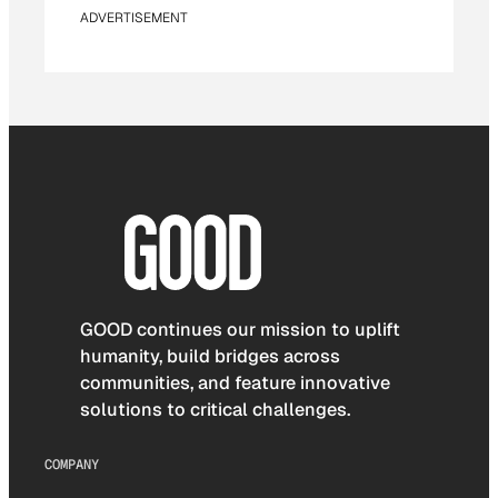
ADVERTISEMENT
GOOD continues our mission to uplift
humanity, build bridges across
communities, and feature innovative
solutions to critical challenges.
COMPANY