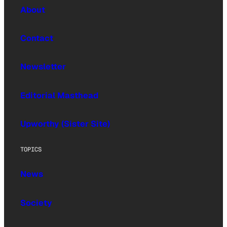
About
Contact
Newsletter
Editorial Masthead
Upworthy (Sister Site)
TOPICS
News
Society