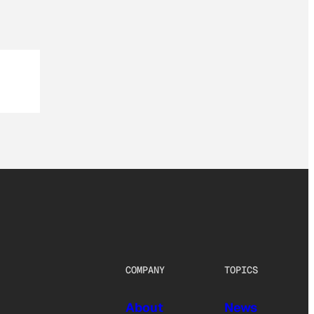
COMPANY
TOPICS
About
News