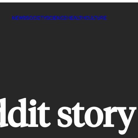
NEWS
SOCIETY
SCIENCE
HEALTH
CULTURE
ddit story