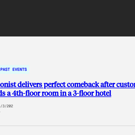
PAST EVENTS
onist delivers perfect comeback after cust
 a 4th-floor room in a 3-floor hotel
8/3/202
5