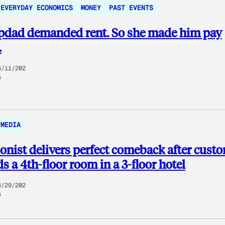
EVERYDAY ECONOMICS
MONEY
PAST EVENTS
epdad demanded rent. So she made him pay
.
6/11/202
5
MEDIA
onist delivers perfect comeback after cust
 a 4th-floor room in a 3-floor hotel
4/29/202
5