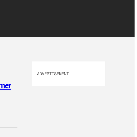
ADVERTISEMENT
omer