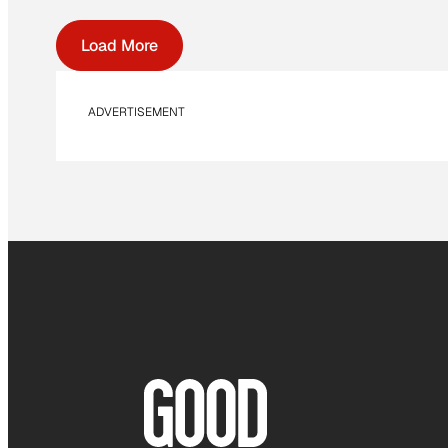
Load More
ADVERTISEMENT