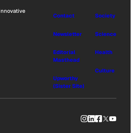
innovative
Contact
Society
Newsletter
Science
Editorial
Health
Masthead
Culture
Upworthy
(Sister Site)
Instagram
LinkedIn
Facebook
X
YouTub