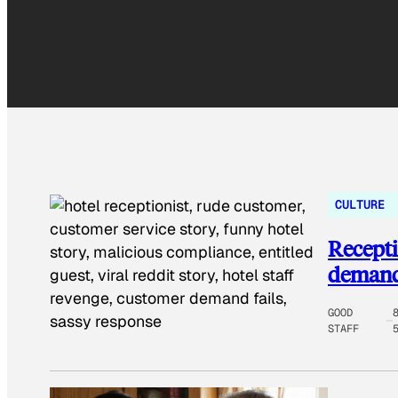
CULTURE
Recepti
demands
GOOD
STAFF