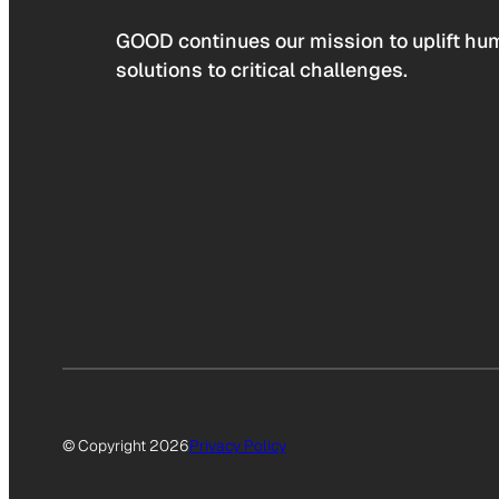
GOOD continues our mission to uplift hum
solutions to critical challenges.
© Copyright 2026
Privacy Policy