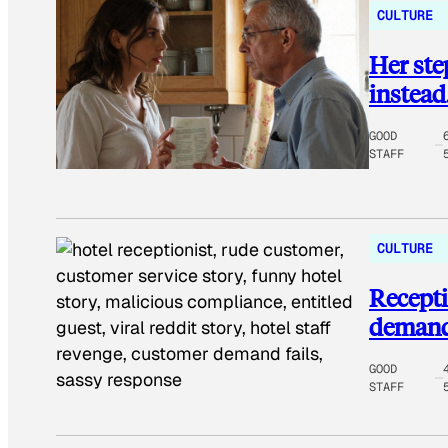
CULTURE
Her st
instead
GOOD
STAFF
CULTURE
Recepti
demands
GOOD
STAFF