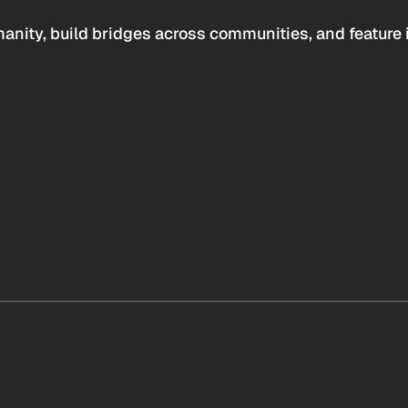
anity, build bridges across communities, and feature 