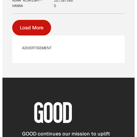
ADAM ALBRIGHT-
12/10/202
HANNA
5
Load More
ADVERTISEMENT
GOOD continues our mission to uplift