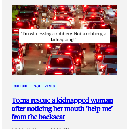
CULTURE
PAST EVENTS
Teens rescue a kidnapped woman
after noticing her mouth ‘help me’
from the backseat