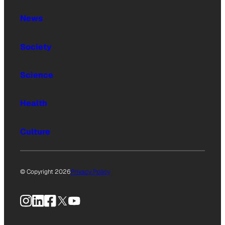
News
Society
Science
Health
Culture
© Copyright 2026
Privacy Policy
Instagram
LinkedIn
Facebook
X
YouTube