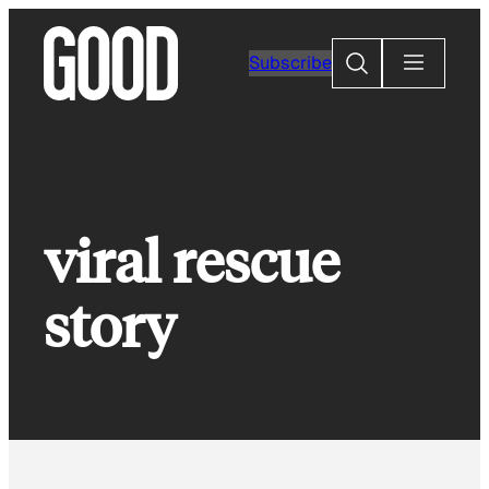
Skip
to
Search
Subscribe
content
viral rescue
story