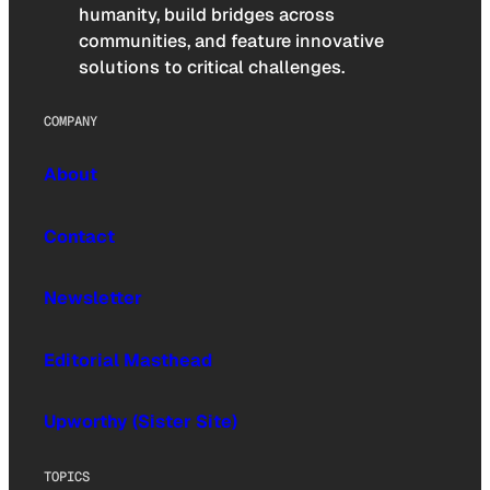
humanity, build bridges across
communities, and feature innovative
solutions to critical challenges.
COMPANY
About
Contact
Newsletter
Editorial Masthead
Upworthy (Sister Site)
TOPICS