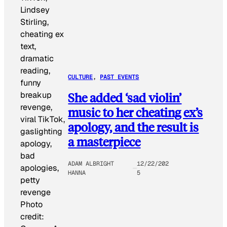
CULTURE
, 
PAST EVENTS
She added ‘sad violin’
music to her cheating ex’s
apology, and the result is
a masterpiece
ADAM ALBRIGHT
12/22/202
HANNA
5
Photo
credit: