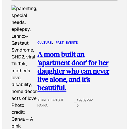
CULTURE
, 
PAST EVENTS
A mom built an
‘apartment door’ for her
daughter who can never
live alone, and it’s
beautiful.
ADAM ALBRIGHT
10/3/202
Photo
HANNA
5
credit:
Canva
–
A
pink