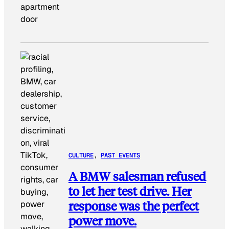
apartment
door
CULTURE
, 
PAST EVENTS
A BMW salesman refused
to let her test drive. Her
response was the perfect
power move.