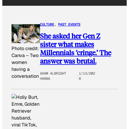
CULTURE
, 
PAST EVENTS
She asked her Gen Z
sister what makes
Photo credit:
Millennials ‘cringe.’ The
Canva
–
Two
answer was brutal.
women
having a
ADAM ALBRIGHT
1/13/202
conversation
HANNA
6