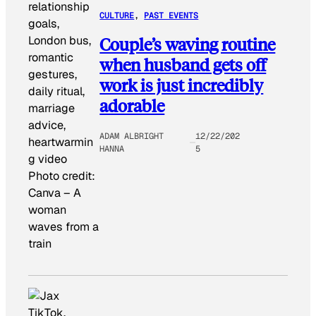
CULTURE
, 
PAST EVENTS
Couple’s waving routine
when husband gets off
work is just incredibly
adorable
ADAM ALBRIGHT
12/22/202
HANNA
5
Photo credit:
Canva
–
A
woman
waves from a
train