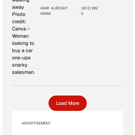
ADAM ALBRIGHT
10/2/202
HANNA
5
Photo
credit:
Canva
–
Woman
looking to
buy a car
one-ups
snarky
salesman.
Load More
ADVERTISEMENT