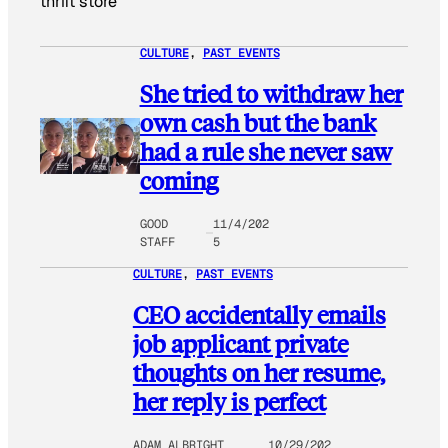
thrift store
CULTURE
, 
PAST EVENTS
She tried to withdraw her
own cash but the bank
had a rule she never saw
coming
GOOD
11/4/202
STAFF
5
CULTURE
, 
PAST EVENTS
CEO accidentally emails
job applicant private
thoughts on her resume,
her reply is perfect
ADAM ALBRIGHT
10/29/202