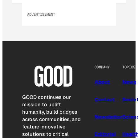
ADVERTISEMENT
COMPANY
TOPICS
About
News
GOOD continues our
Contact
Socie
mission to uplift
humanity, build bridges
Newsletter
Scien
across communities, and
feature innovative
solutions to critical
Editorial
Healt