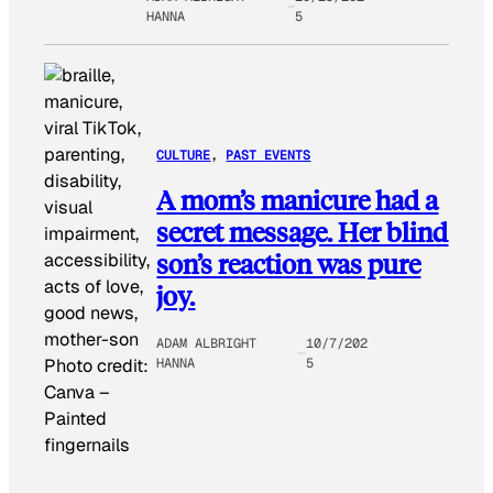
HANNA
5
CULTURE
, 
PAST EVENTS
A mom’s manicure had a
secret message. Her blind
son’s reaction was pure
joy.
ADAM ALBRIGHT
10/7/202
HANNA
5
Photo credit:
Canva
–
Painted
fingernails