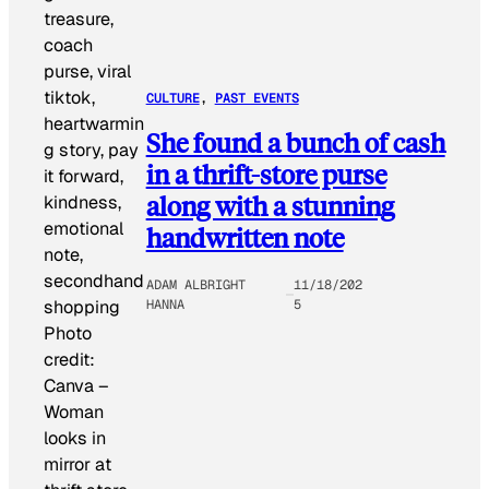
CULTURE
, 
PAST EVENTS
She found a bunch of cash
in a thrift-store purse
along with a stunning
handwritten note
ADAM ALBRIGHT
11/18/202
HANNA
5
Photo
credit:
Canva
–
Woman
looks in
mirror at