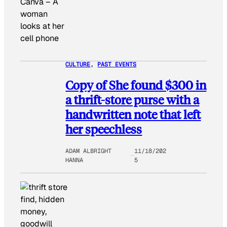
Canva
–
A
woman
looks at her
cell phone
CULTURE
, 
PAST EVENTS
Copy of She found $300 in
a thrift-store purse with a
handwritten note that left
her speechless
ADAM ALBRIGHT
11/18/202
HANNA
5