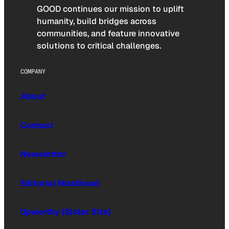
GOOD continues our mission to uplift
humanity, build bridges across
communities, and feature innovative
solutions to critical challenges.
COMPANY
About
Contact
Newsletter
Editorial Masthead
Upworthy (Sister Site)