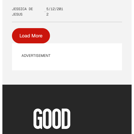
JESSICA DE
5/12/201
JESUS
2
Load More
ADVERTISEMENT