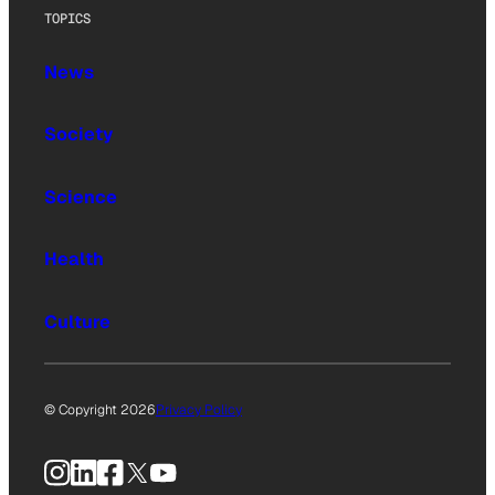
TOPICS
News
Society
Science
Health
Culture
© Copyright 2026
Privacy Policy
Instagram
LinkedIn
Facebook
X
YouTube