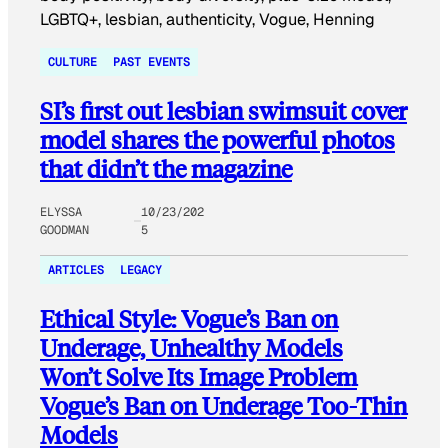
CULTURE
PAST EVENTS
SI’s first out lesbian swimsuit cover
model shares the powerful photos
that didn’t the magazine
ELYSSA
10/23/202
GOODMAN
5
ARTICLES
LEGACY
Ethical Style: Vogue’s Ban on
Underage, Unhealthy Models
Won’t Solve Its Image Problem
Vogue’s Ban on Underage Too-Thin
Models