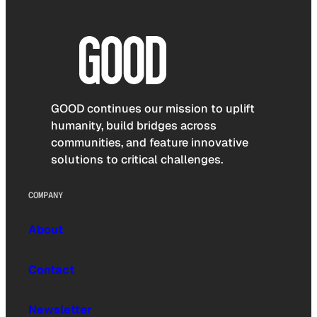
GOOD continues our mission to uplift
humanity, build bridges across
communities, and feature innovative
solutions to critical challenges.
COMPANY
About
Contact
Newsletter