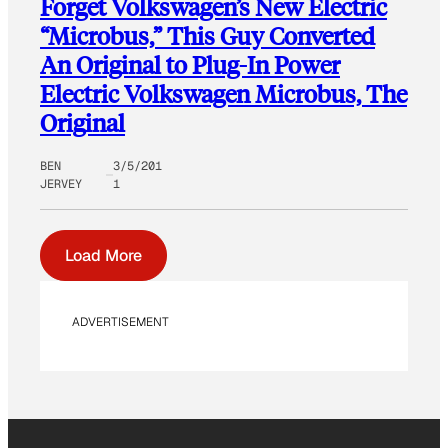
Forget Volkswagen’s New Electric
“Microbus,” This Guy Converted
An Original to Plug-In Power
Electric Volkswagen Microbus, The
Original
BEN
3/5/201
JERVEY
1
Load More
ADVERTISEMENT