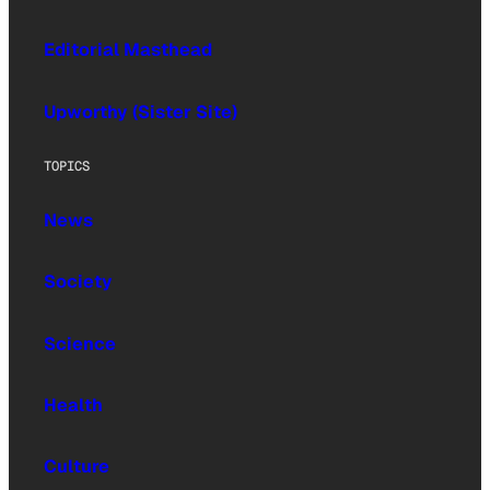
Editorial Masthead
Upworthy (Sister Site)
TOPICS
News
Society
Science
Health
Culture