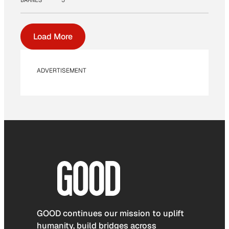
Load More
ADVERTISEMENT
GOOD continues our mission to uplift
humanity, build bridges across