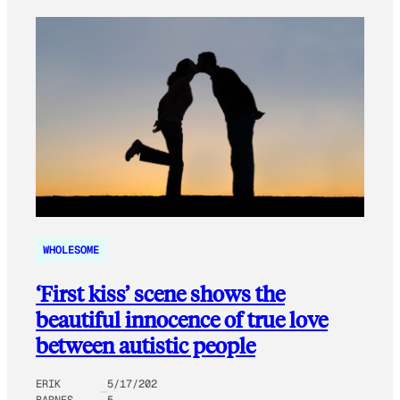
WHOLESOME
‘First kiss’ scene shows the
beautiful innocence of true love
between autistic people
ERIK
5/17/202
BARNES
5