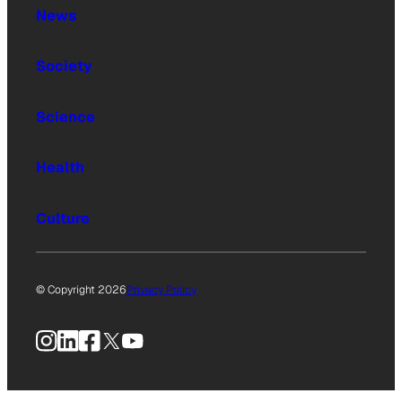
News
Society
Science
Health
Culture
© Copyright 2026
Privacy Policy
Instagram
LinkedIn
Facebook
X
YouTube