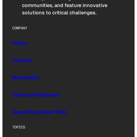
communities, and feature innovative
solutions to critical challenges.
COMPANY
About
Contact
Newsletter
Editorial Masthead
Upworthy (Sister Site)
TOPICS