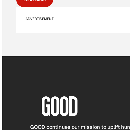
ADVERTISEMENT
GOOD continues our mission to uplift hum