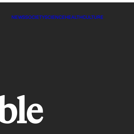
NEWS
SOCIETY
SCIENCE
HEALTH
CULTURE
ble