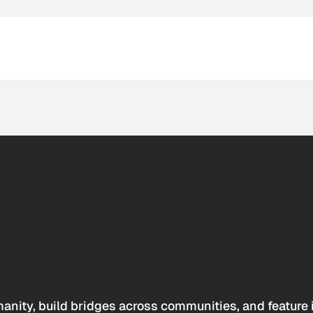
anity, build bridges across communities, and feature 