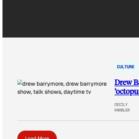
CULTURE
Drew Ba
‘octopu
CECILY
KNOBLER
Load More