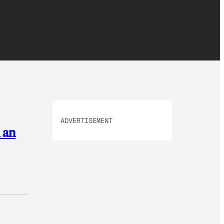
ADVERTISEMENT
 an