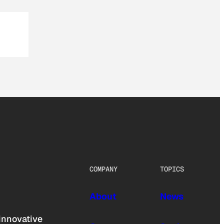
COMPANY
TOPICS
About
News
innovative