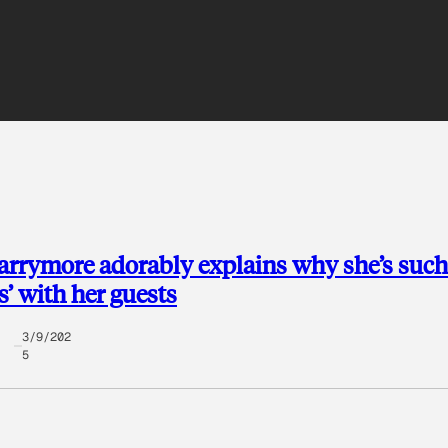
rrymore adorably explains why she’s such
s’ with her guests
3/9/202
5