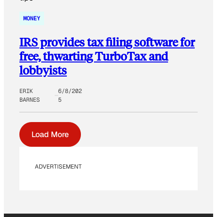
MONEY
IRS provides tax filing software for
free, thwarting TurboTax and
lobbyists
ERIK
6/8/202
BARNES
5
Load More
ADVERTISEMENT