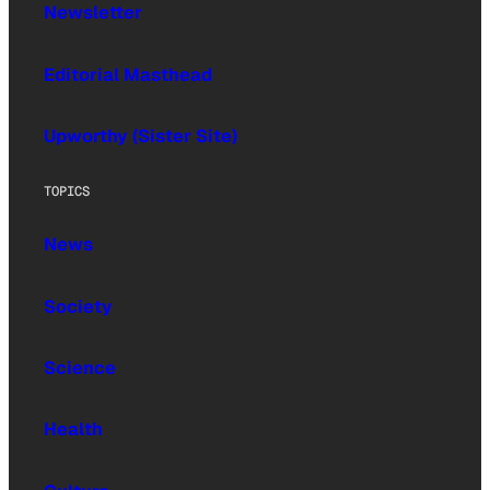
Newsletter
Editorial Masthead
Upworthy (Sister Site)
TOPICS
News
Society
Science
Health