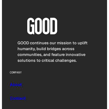
GOOD continues our mission to uplift
humanity, build bridges across
communities, and feature innovative
solutions to critical challenges.
COMPANY
About
Contact