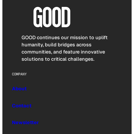
GOOD continues our mission to uplift
humanity, build bridges across
communities, and feature innovative
solutions to critical challenges.
COMPANY
About
Contact
Newsletter