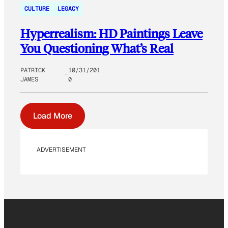
CULTURE
LEGACY
Hyperrealism: HD Paintings Leave
You Questioning What’s Real
PATRICK
10/31/201
JAMES
0
Load More
ADVERTISEMENT