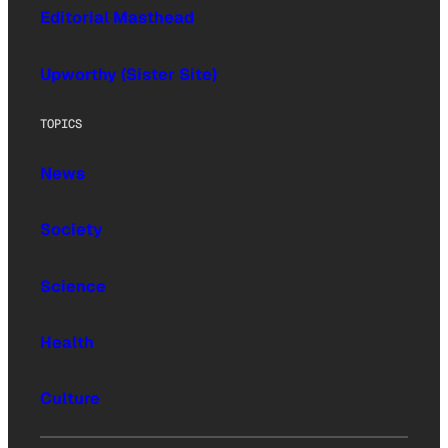
Editorial Masthead
Upworthy (Sister Site)
TOPICS
News
Society
Science
Health
Culture