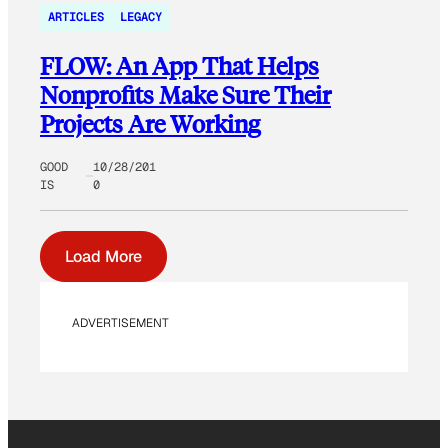
ARTICLES
LEGACY
FLOW: An App That Helps
Nonprofits Make Sure Their
Projects Are Working
GOOD
10/28/201
IS
0
Load More
ADVERTISEMENT