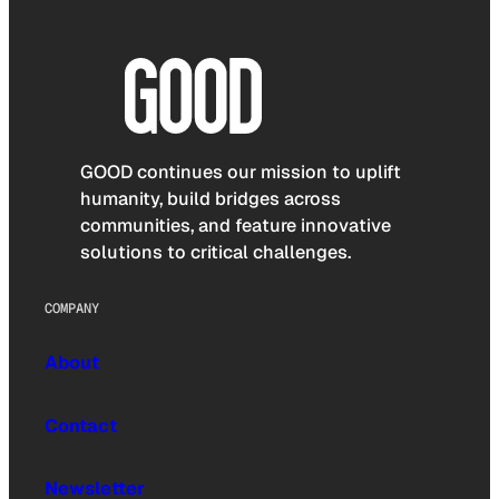
GOOD continues our mission to uplift
humanity, build bridges across
communities, and feature innovative
solutions to critical challenges.
COMPANY
About
Contact
Newsletter