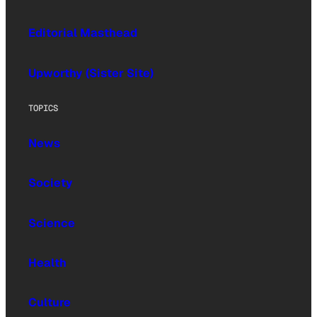
Editorial Masthead
Upworthy (Sister Site)
TOPICS
News
Society
Science
Health
Culture