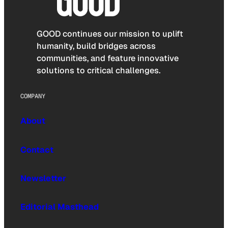
GOOD continues our mission to uplift
humanity, build bridges across
communities, and feature innovative
solutions to critical challenges.
COMPANY
About
Contact
Newsletter
Editorial Masthead