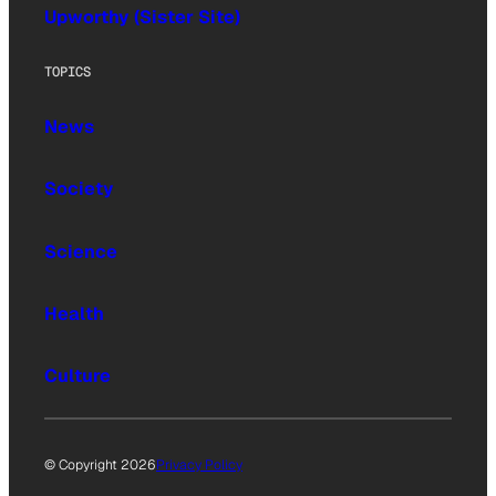
Upworthy (Sister Site)
TOPICS
News
Society
Science
Health
Culture
© Copyright 2026
Privacy Policy