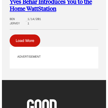
Yves Behar Introduces You to the
Home WattStation
BEN
1/14/201
JERVEY
1
Load More
ADVERTISEMENT