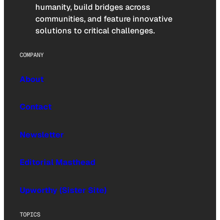
humanity, build bridges across
communities, and feature innovative
solutions to critical challenges.
COMPANY
About
Contact
Newsletter
Editorial Masthead
Upworthy (Sister Site)
TOPICS