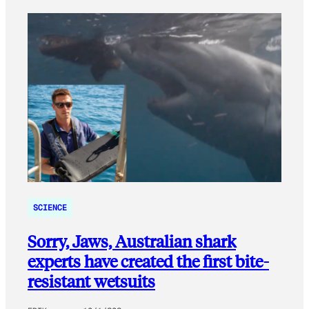
SCIENCE
Sorry, Jaws, Australian shark
experts have created the first bite-
resistant wetsuits