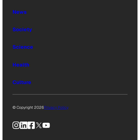
News
Society
Science
Health
Culture
© Copyright 2026
Privacy Policy
Instagram
LinkedIn
Facebook
X
YouTube