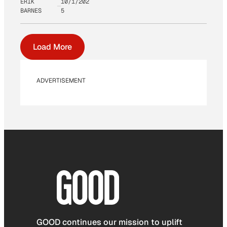
ERIK
10/1/202
BARNES
5
Load More
ADVERTISEMENT
GOOD continues our mission to uplift